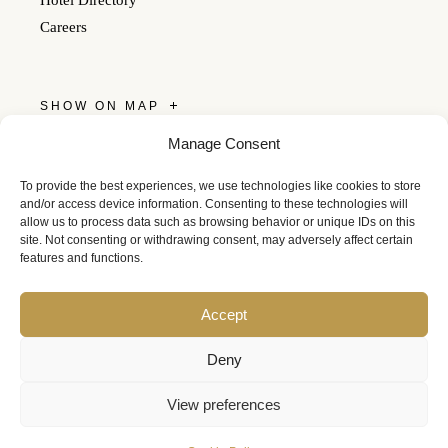
Hotel Directory
Careers
SHOW ON MAP
Get Social
Manage Consent
Follow us on social media and keep in touch with Tsikeli.
To provide the best experiences, we use technologies like cookies to store
and/or access device information. Consenting to these technologies will
allow us to process data such as browsing behavior or unique IDs on this
site. Not consenting or withdrawing consent, may adversely affect certain
features and functions.
Accept
Deny
View preferences
© 2023 Tsikeli Boutique Hotel Meteora - Adults Only. All rights