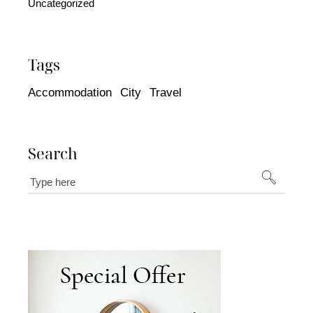
Uncategorized
Tags
Accommodation
City
Travel
Search