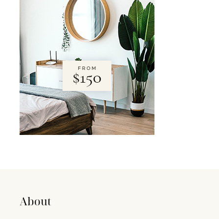
About