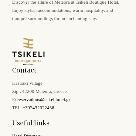
Discover the allure of Meteora at Tsikeli Boutique Hotel.
Enjoy stylish accommodations, warm hospitality, and
tranquil surroundings for an enchanting stay.
Contact
Kastraki Village
Zip : 42200 Meteora, Greece
E:
reservations@tsikelihotel.gr
TEL:
+302432022438
Useful links