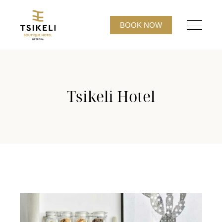
BOOK NOW
Tsikeli Hotel