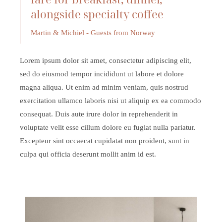
alongside specialty coffee
Martin & Michiel - Guests from Norway
Lorem ipsum dolor sit amet, consectetur adipiscing elit,
sed do eiusmod tempor incididunt ut labore et dolore
magna aliqua. Ut enim ad minim veniam, quis nostrud
exercitation ullamco laboris nisi ut aliquip ex ea commodo
consequat. Duis aute irure dolor in reprehenderit in
voluptate velit esse cillum dolore eu fugiat nulla pariatur.
Excepteur sint occaecat cupidatat non proident, sunt in
culpa qui officia deserunt mollit anim id est.