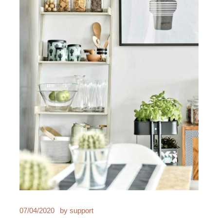
07/04/2020
by
support