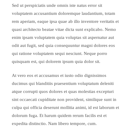
Sed ut perspiciatis unde omnis iste natus error sit
voluptatem accusantium doloremque laudantium, totam
rem aperiam, eaque ipsa quae ab illo inventore veritatis et
quasi architecto beatae vitae dicta sunt explicabo. Nemo
enim ipsam voluptatem quia voluptas sit aspernatur aut
odit aut fugit, sed quia consequuntur magni dolores eos
qui ratione voluptatem sequi nesciunt. Neque porro
quisquam est, qui dolorem ipsum quia dolor sit.
At vero eos et accusamus et iusto odio dignissimos
ducimus qui blanditiis praesentium voluptatum deleniti
atque corrupti quos dolores et quas molestias excepturi
sint occaecati cupiditate non provident, similique sunt in
culpa qui officia deserunt mollitia animi, id est laborum et
dolorum fuga. Et harum quidem rerum facilis est et
expedita distinctio. Nam libero tempore, cum.