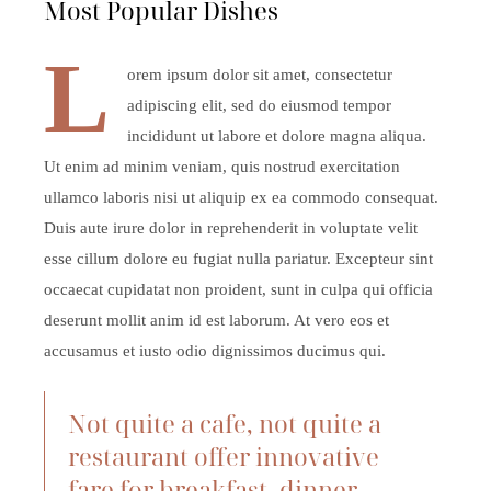
Most Popular Dishes
L
orem ipsum dolor sit amet, consectetur
adipiscing elit, sed do eiusmod tempor
incididunt ut labore et dolore magna aliqua.
Ut enim ad minim veniam, quis nostrud exercitation
ullamco laboris nisi ut aliquip ex ea commodo consequat.
Duis aute irure dolor in reprehenderit in voluptate velit
esse cillum dolore eu fugiat nulla pariatur. Excepteur sint
occaecat cupidatat non proident, sunt in culpa qui officia
deserunt mollit anim id est laborum. At vero eos et
accusamus et iusto odio dignissimos ducimus qui.
Not quite a cafe, not quite a
restaurant offer innovative
fare for breakfast, dinner,