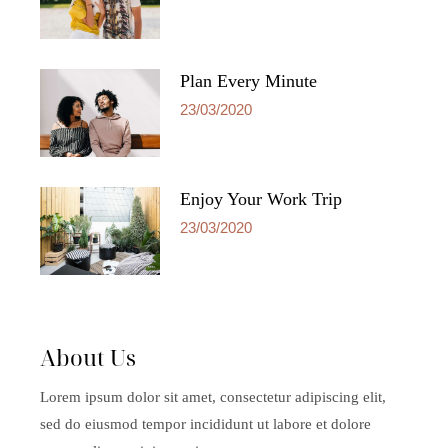
Plan Every Minute
23/03/2020
Enjoy Your Work Trip
23/03/2020
About Us
Lorem ipsum dolor sit amet, consectetur adipiscing elit,
sed do eiusmod tempor incididunt ut labore et dolore