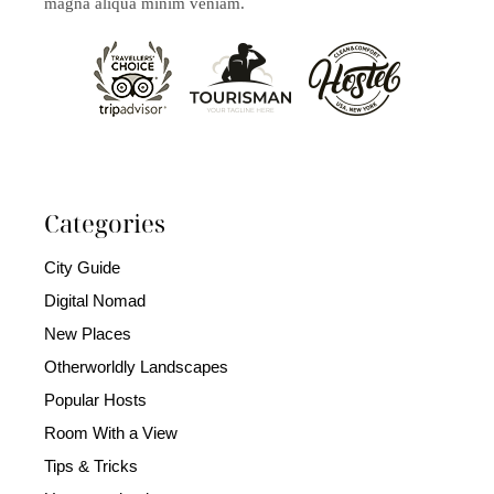
magna aliqua minim veniam.
Categories
City Guide
Digital Nomad
New Places
Otherworldly Landscapes
Popular Hosts
Room With a View
Tips & Tricks