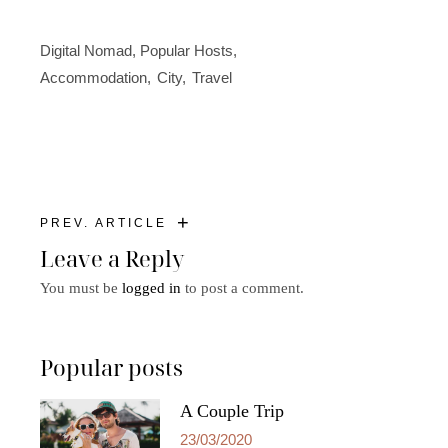
Digital Nomad
,
Popular Hosts
Accommodation
City
Travel
+
PREV. ARTICLE
Leave a Reply
You must be
logged in
to post a comment.
Popular posts
A Couple Trip
23/03/2020