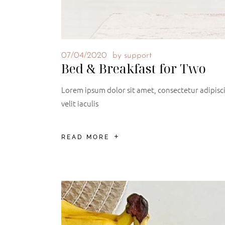
07/04/2020
by
support
Bed & Breakfast for Two
Lorem ipsum dolor sit amet, consectetur adipiscin
velit iaculis
READ MORE