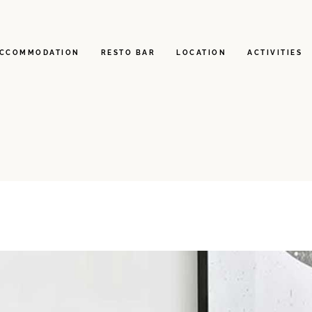
CCOMMODATION
RESTO BAR
LOCATION
ACTIVITIES