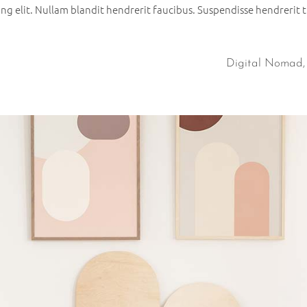
g elit. Nullam blandit hendrerit faucibus. Suspendisse hendrerit tu
Digital Nomad