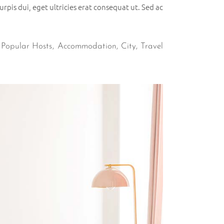
rpis dui, eget ultricies erat consequat ut. Sed ac
,
Popular Hosts
Accommodation
City
Travel