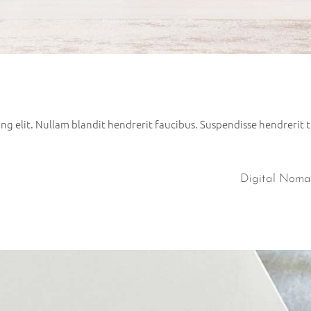
g elit. Nullam blandit hendrerit faucibus. Suspendisse hendrerit tu
Digital Nom