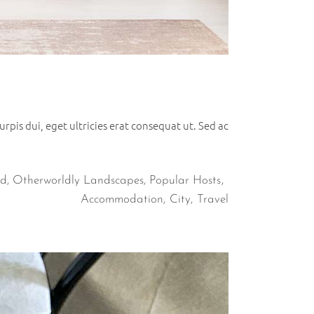
rpis dui, eget ultricies erat consequat ut. Sed ac
ad
,
Otherworldly Landscapes
,
Popular Hosts
Accommodation
City
Travel