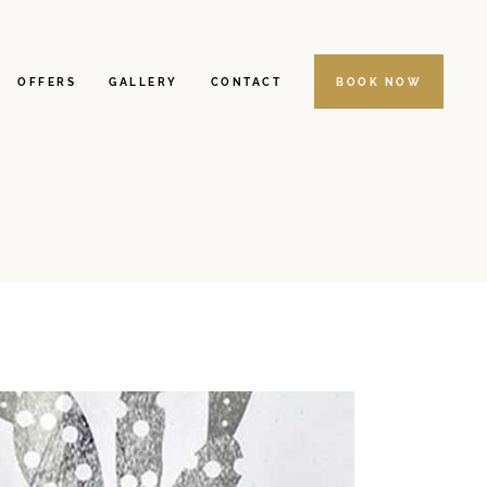
OFFERS
GALLERY
CONTACT
BOOK NOW