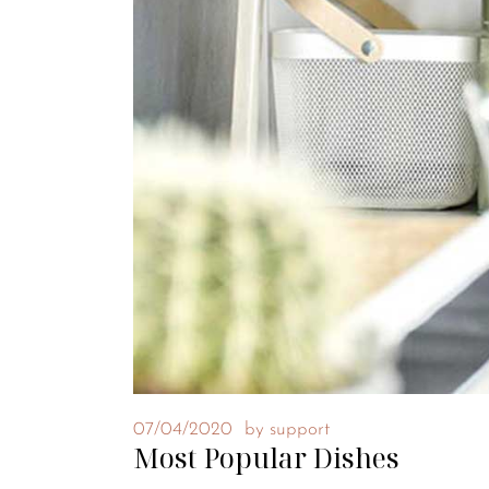
07/04/2020
by
support
Most Popular Dishes