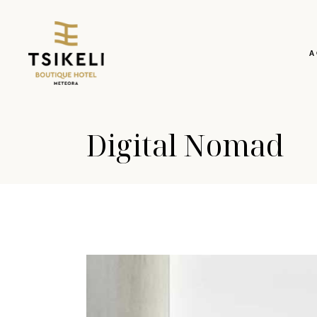
A
Digital Nomad