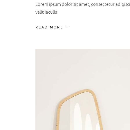
Lorem ipsum dolor sit amet, consectetur adipiscin
velit iaculis
READ MORE