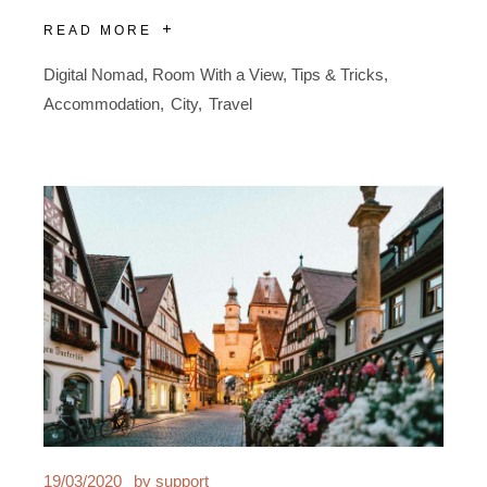
READ MORE
Digital Nomad
,
Room With a View
,
Tips & Tricks
Accommodation
City
Travel
19/03/2020
by
support