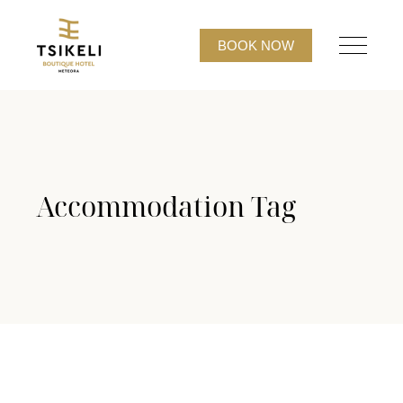
BOOK NOW
Accommodation Tag