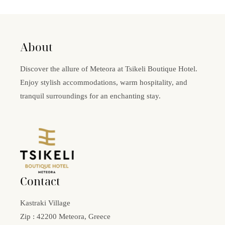
About
Discover the allure of Meteora at Tsikeli Boutique Hotel.
Enjoy stylish accommodations, warm hospitality, and
tranquil surroundings for an enchanting stay.
Contact
Kastraki Village
Zip : 42200 Meteora, Greece