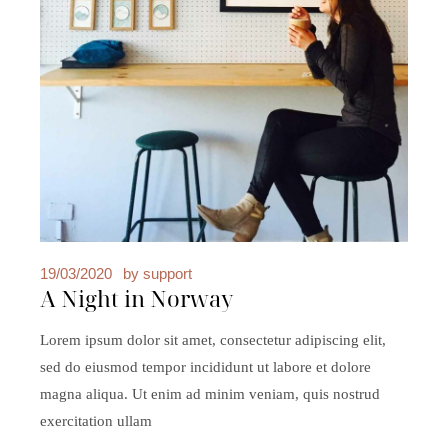
19/03/2020
by
support
A Night in Norway
Lorem ipsum dolor sit amet, consectetur adipiscing elit,
sed do eiusmod tempor incididunt ut labore et dolore
magna aliqua. Ut enim ad minim veniam, quis nostrud
exercitation ullam