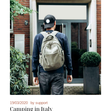
19/03/2020
by
support
Camping in Italy