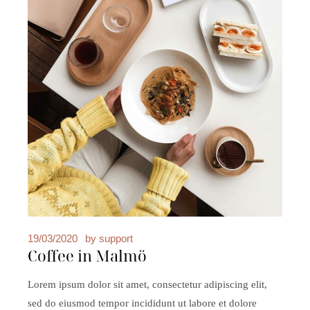
19/03/2020
by
support
Coffee in Malmö
Lorem ipsum dolor sit amet, consectetur adipiscing elit,
sed do eiusmod tempor incididunt ut labore et dolore