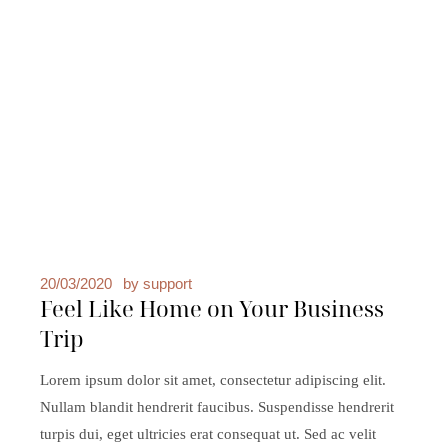
20/03/2020
by
support
Feel Like Home on Your Business
Trip
Lorem ipsum dolor sit amet, consectetur adipiscing elit.
Nullam blandit hendrerit faucibus. Suspendisse hendrerit
turpis dui, eget ultricies erat consequat ut. Sed ac velit