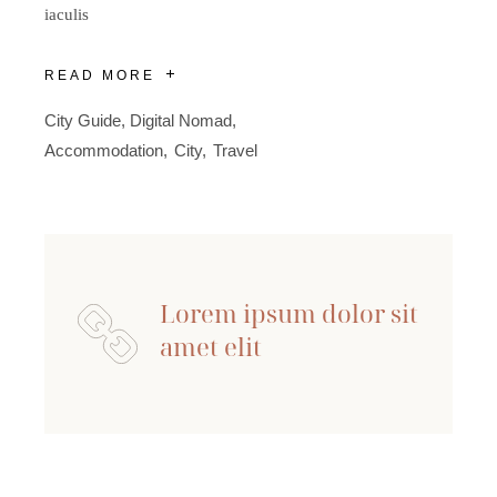
iaculis
READ MORE
City Guide
,
Digital Nomad
Accommodation
City
Travel
Lorem ipsum dolor sit
amet elit