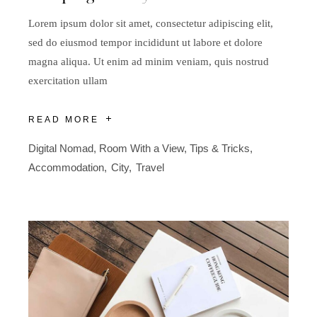
Lorem ipsum dolor sit amet, consectetur adipiscing elit,
sed do eiusmod tempor incididunt ut labore et dolore
magna aliqua. Ut enim ad minim veniam, quis nostrud
exercitation ullam
READ MORE
Digital Nomad
,
Room With a View
,
Tips & Tricks
Accommodation
City
Travel