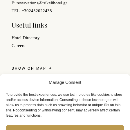
E:
reservations@tsikelihotel.gr
TEL:
+302432022438
Useful links
Hotel Directory
Careers
SHOW ON MAP
Get Social
Manage Consent
Follow us on social media and keep in touch with Tsikeli.
To provide the best experiences, we use technologies like cookies to store
and/or access device information. Consenting to these technologies will
allow us to process data such as browsing behavior or unique IDs on this
site. Not consenting or withdrawing consent, may adversely affect certain
features and functions.