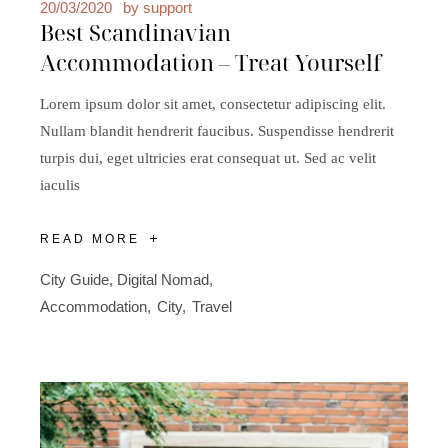
20/03/2020
by
support
Best Scandinavian
Accommodation – Treat Yourself
Lorem ipsum dolor sit amet, consectetur adipiscing elit.
Nullam blandit hendrerit faucibus. Suspendisse hendrerit
turpis dui, eget ultricies erat consequat ut. Sed ac velit
iaculis
READ MORE
City Guide
,
Digital Nomad
Accommodation
City
Travel