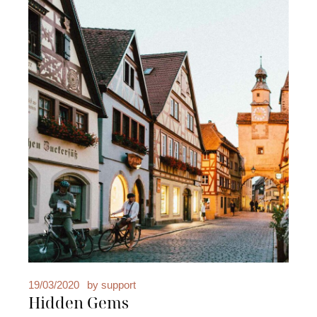
19/03/2020
by
support
Hidden Gems