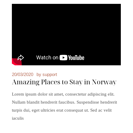
20/03/2020
by
support
Amazing Places to Stay in Norway
Lorem ipsum dolor sit amet, consectetur adipiscing elit.
Nullam blandit hendrerit faucibus. Suspendisse hendrerit
turpis dui, eget ultricies erat consequat ut. Sed ac velit
iaculis