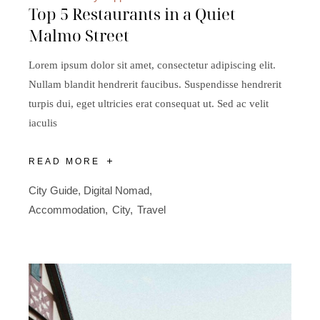
Top 5 Restaurants in a Quiet
Malmo Street
Lorem ipsum dolor sit amet, consectetur adipiscing elit.
Nullam blandit hendrerit faucibus. Suspendisse hendrerit
turpis dui, eget ultricies erat consequat ut. Sed ac velit
iaculis
READ MORE
City Guide
,
Digital Nomad
Accommodation
City
Travel