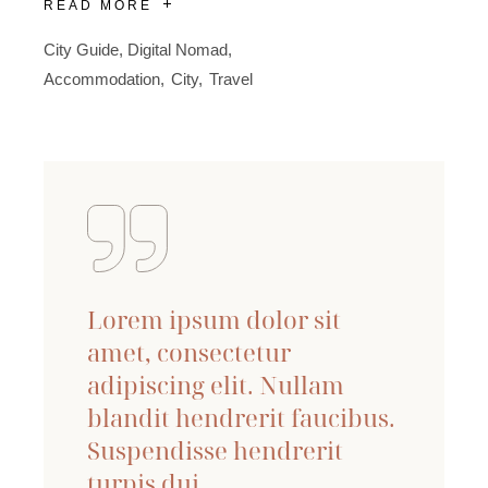
READ MORE
City Guide
,
Digital Nomad
Accommodation
City
Travel
Lorem ipsum dolor sit
amet, consectetur
adipiscing elit. Nullam
blandit hendrerit faucibus.
Suspendisse hendrerit
turpis dui