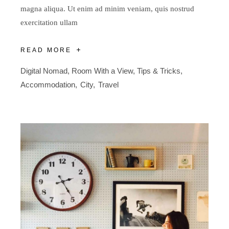
magna aliqua. Ut enim ad minim veniam, quis nostrud
exercitation ullam
READ MORE
Digital Nomad
,
Room With a View
,
Tips & Tricks
Accommodation
City
Travel