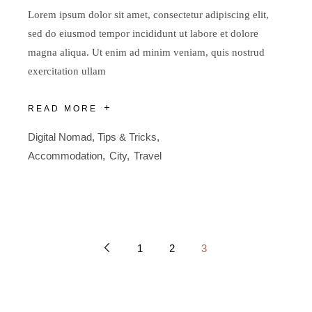
Lorem ipsum dolor sit amet, consectetur adipiscing elit,
sed do eiusmod tempor incididunt ut labore et dolore
magna aliqua. Ut enim ad minim veniam, quis nostrud
exercitation ullam
READ MORE
Digital Nomad
,
Tips & Tricks
Accommodation
City
Travel
1
2
3