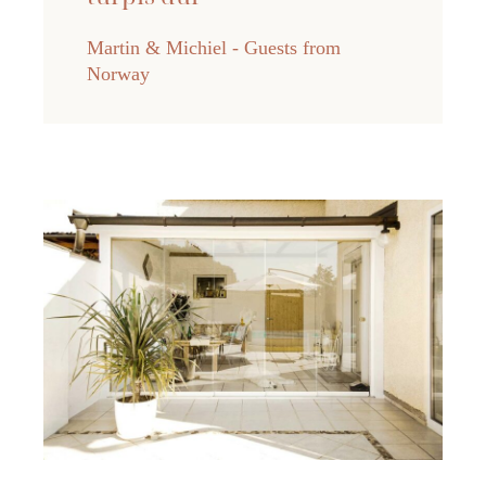
Martin & Michiel - Guests from
Norway