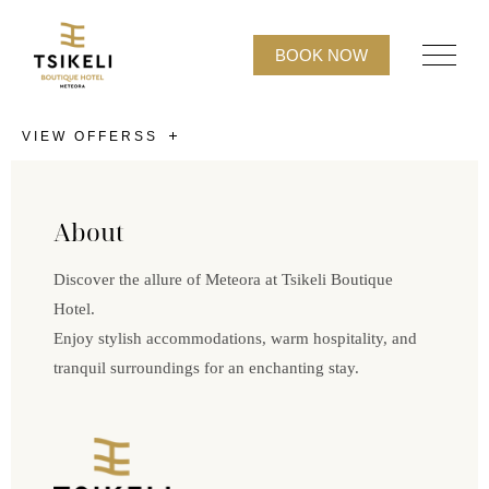
BOOK NOW
VIEW OFFERSS
About
Discover the allure of Meteora at Tsikeli Boutique
Hotel.
Enjoy stylish accommodations, warm hospitality, and
tranquil surroundings for an enchanting stay.