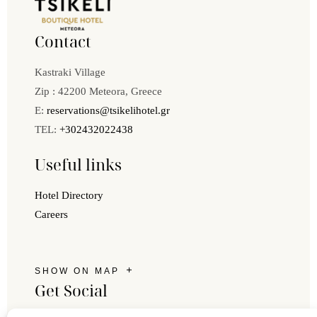
Contact
Kastraki Village
Zip : 42200 Meteora, Greece
E:
reservations@tsikelihotel.gr
TEL:
+302432022438
Useful links
Hotel Directory
Careers
SHOW ON MAP
Get Social