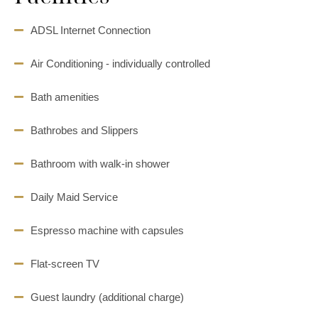
ADSL Internet Connection
Air Conditioning - individually controlled
Bath amenities
Bathrobes and Slippers
Bathroom with walk-in shower
Daily Maid Service
Espresso machine with capsules
Flat-screen TV
Guest laundry (additional charge)