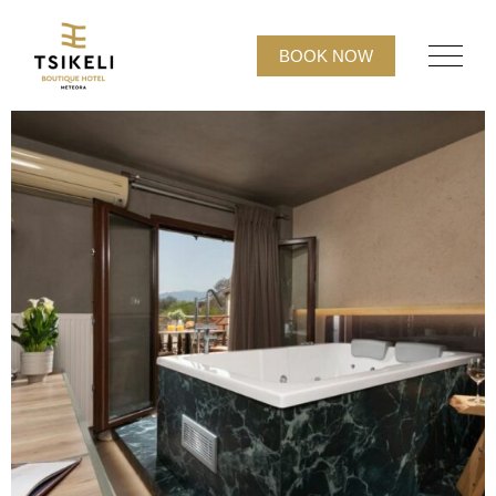
BOOK NOW