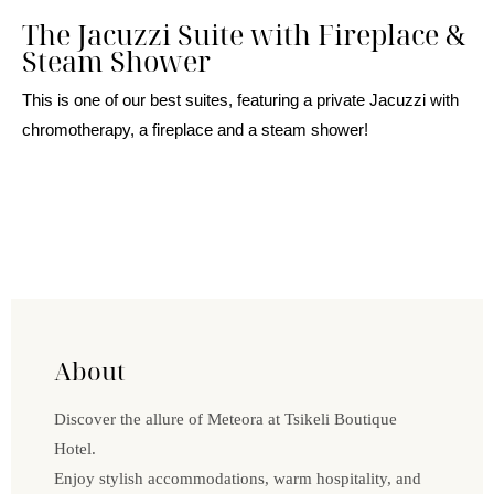
The Jacuzzi Suite with Fireplace &
Steam Shower
This is one of our best suites, featuring a private Jacuzzi with
chromotherapy, a fireplace and a steam shower!
About
Discover the allure of Meteora at Tsikeli Boutique
Hotel.
Enjoy stylish accommodations, warm hospitality, and