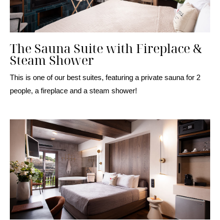
The Sauna Suite with Fireplace &
Steam Shower
This is one of our best suites, featuring a private sauna for 2
people, a fireplace and a steam shower!