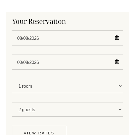
Your Reservation
Check
In
Check
Out
Rooms
Guests
VIEW RATES