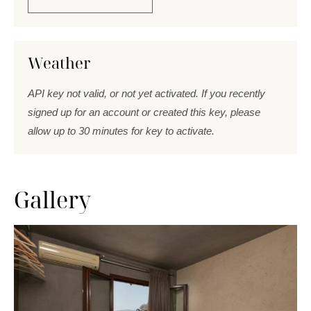
Weather
API key not valid, or not yet activated. If you recently
signed up for an account or created this key, please
allow up to 30 minutes for key to activate.
Gallery