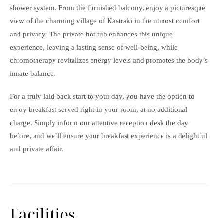
shower system. From the furnished balcony, enjoy a picturesque
view of the charming village of Kastraki in the utmost comfort
and privacy. The private hot tub enhances this unique
experience, leaving a lasting sense of well-being, while
chromotherapy revitalizes energy levels and promotes the body’s
innate balance.
For a truly laid back start to your day, you have the option to
enjoy breakfast served right in your room, at no additional
charge. Simply inform our attentive reception desk the day
before, and we’ll ensure your breakfast experience is a delightful
and private affair.
Facilities