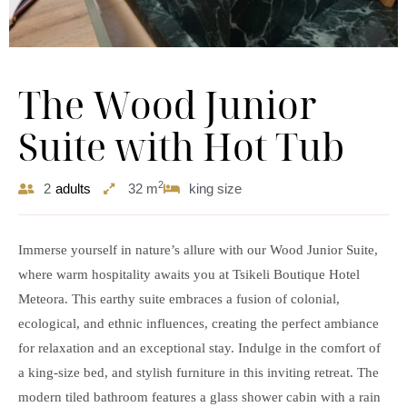
The Wood Junior
Suite with Hot Tub
2
2
adults
32 m
king size
Immerse yourself in nature’s allure with our
Wood Junior Suite
,
where warm hospitality awaits you at Tsikeli Boutique Hotel
Meteora. This earthy suite embraces a fusion of colonial,
ecological, and ethnic influences, creating the perfect ambiance
for relaxation and an exceptional stay. Indulge in the comfort of
a king-size bed, and stylish furniture in this inviting retreat. The
modern tiled bathroom features a glass shower cabin with a rain