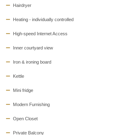
Hairdryer
Heating - individually controlled
High-speed Internet Access
Inner courtyard view
Iron & ironing board
Kettle
Mini fridge
Modern Furnishing
Open Closet
Private Balcony