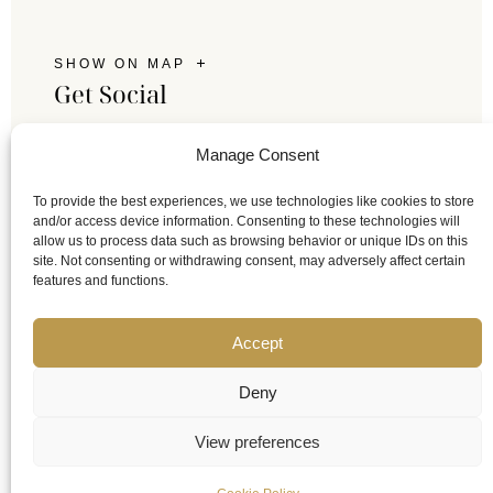
SHOW ON MAP
Get Social
Follow us on social media and keep in touch with
Manage Consent
Tsikeli.
To provide the best experiences, we use technologies like cookies to store
and/or access device information. Consenting to these technologies will
allow us to process data such as browsing behavior or unique IDs on this
site. Not consenting or withdrawing consent, may adversely affect certain
features and functions.
Accept
Deny
View preferences
© 2023 Tsikeli Boutique Hotel Meteora - Adults Only. All
rights reserved.