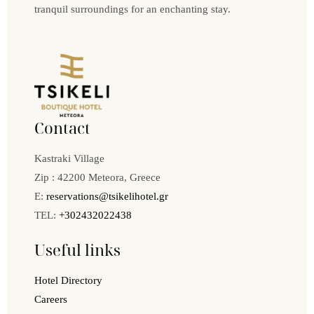
tranquil surroundings for an enchanting stay.
Contact
Kastraki Village
Zip : 42200 Meteora, Greece
E:
reservations@tsikelihotel.gr
TEL:
+302432022438
Useful links
Hotel Directory
Careers