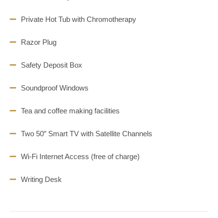
Private Hot Tub with Chromotherapy
Razor Plug
Safety Deposit Box
Soundproof Windows
Tea and coffee making facilities
Two 50″ Smart TV with Satellite Channels
Wi-Fi Internet Access (free of charge)
Writing Desk