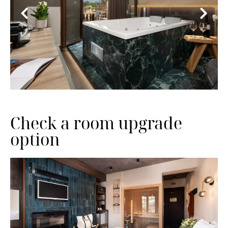
Check a room upgrade
option